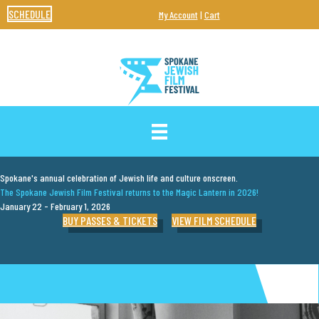
SCHEDULE
My Account
|
Cart
SPOKANE JEWISH FILM FESTIVAL
Spokane's annual celebration of Jewish life and culture onscreen.
The Spokane Jewish Film Festival returns to the Magic Lantern in 2026!
January 22 - February 1, 2026
BUY PASSES & TICKETS
VIEW FILM SCHEDULE