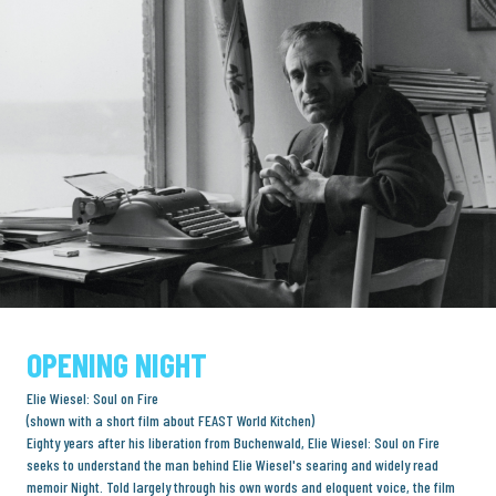
OPENING NIGHT
Elie Wiesel: Soul on Fire
(shown with a short film about FEAST World Kitchen)
Eighty years after his liberation from Buchenwald, Elie Wiesel: Soul on Fire
seeks to understand the man behind Elie Wiesel's searing and widely read
memoir Night. Told largely through his own words and eloquent voice, the film