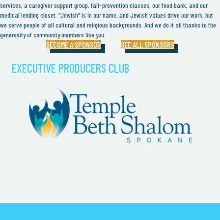
services, a caregiver support group, fall-prevention classes, our food bank, and our
medical lending closet. “Jewish” is in our name, and Jewish values drive our work, but
we serve people of all cultural and religious backgrounds. And we do it all thanks to the
generosity of community members like you.
BECOME A SPONSOR
SEE ALL SPONSORS
EXECUTIVE PRODUCERS CLUB