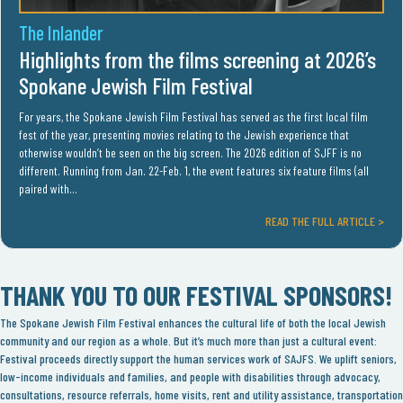
The Inlander
Highlights from the films screening at 2026’s
Spokane Jewish Film Festival
For years, the Spokane Jewish Film Festival has served as the first local film
fest of the year, presenting movies relating to the Jewish experience that
otherwise wouldn’t be seen on the big screen. The 2026 edition of SJFF is no
different. Running from Jan. 22-Feb. 1, the event features six feature films (all
paired with…
READ THE FULL ARTICLE >
THANK YOU TO OUR FESTIVAL SPONSORS!
The Spokane Jewish Film Festival enhances the cultural life of both the local Jewish
community and our region as a whole. But it’s much more than just a cultural event:
Festival proceeds directly support the human services work of SAJFS. We uplift seniors,
low-income individuals and families, and people with disabilities through advocacy,
consultations, resource referrals, home visits, rent and utility assistance, transportation