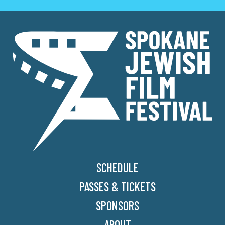
SCHEDULE
PASSES & TICKETS
SPONSORS
ABOUT