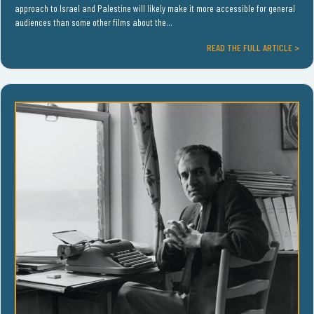
approach to Israel and Palestine will likely make it more accessible for general
audiences than some other films about the…
READ THE FULL ARTICLE >