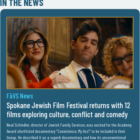
IN THE NEWS
FāVS News
Spokane Jewish Film Festival returns with 12
films exploring culture, conflict and comedy
Neal Schindler, director of Jewish Family Services, was excited for the Academy
Award shortlisted documentary “Coexistence, My Ass!” to be included in their
lineup. He described it as a superb documentary and how its unconventional