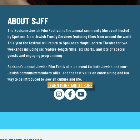
ABOUT SJFF
The Spokane Jewish Film Festival is the annual community film event hosted
by Spokane Area Jewish Family Services featuring films from around the world.
This year the festival will return to Spokane’s Magic Lantern Theatre for two
weekends including six feature-length films, six shorts, and lots of special
guests and engaging programming.
Spokane’s annual Jewish Film Festival is an event for both Jewish and non-
Jewish community members alike, and the festival is an entertaining and fun
way to be introduced to Jewish culture and life.
LEARN MORE ABOUT SJFF