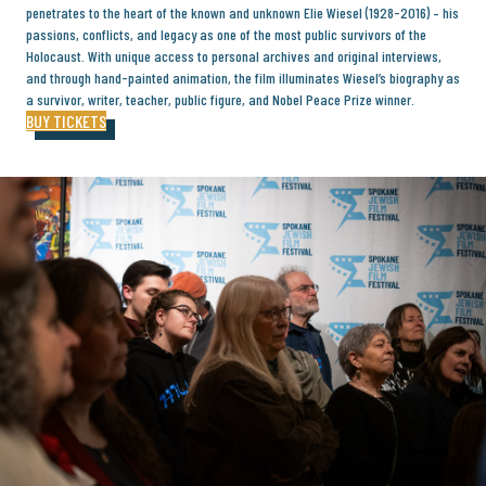
penetrates to the heart of the known and unknown Elie Wiesel (1928-2016) – his
passions, conflicts, and legacy as one of the most public survivors of the
Holocaust. With unique access to personal archives and original interviews,
and through hand-painted animation, the film illuminates Wiesel’s biography as
a survivor, writer, teacher, public figure, and Nobel Peace Prize winner.
BUY TICKETS