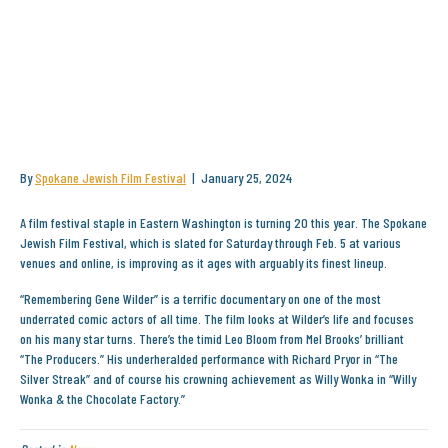
SPOKANE JEWISH FILM FESTIVAL
TURNS 20 AND CELEBRATES
WITH NEW AND VINTAGE FILMS
By
Spokane Jewish Film Festival
|
January 25, 2024
A film festival staple in Eastern Washington is turning 20 this year. The Spokane
Jewish Film Festival, which is slated for Saturday through Feb. 5 at various
venues and online, is improving as it ages with arguably its finest lineup.
“Remembering Gene Wilder” is a terrific documentary on one of the most
underrated comic actors of all time. The film looks at Wilder’s life and focuses
on his many star turns. There’s the timid Leo Bloom from Mel Brooks’ brilliant
“The Producers.” His underheralded performance with Richard Pryor in “The
Silver Streak” and of course his crowning achievement as Willy Wonka in “Willy
Wonka & the Chocolate Factory.”