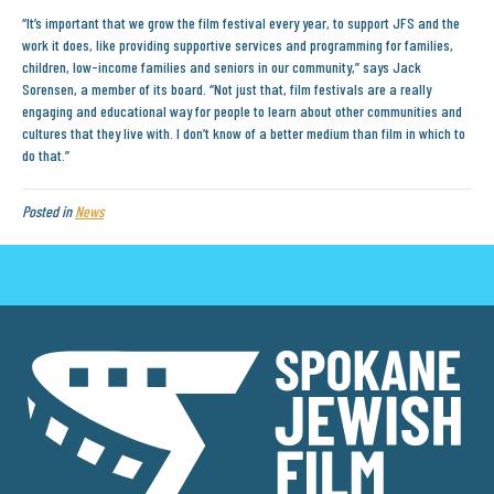
“It’s important that we grow the film festival every year, to support JFS and the
work it does, like providing supportive services and programming for families,
children, low-income families and seniors in our community,” says Jack
Sorensen, a member of its board. “Not just that, film festivals are a really
engaging and educational way for people to learn about other communities and
cultures that they live with. I don’t know of a better medium than film in which to
do that.”
Posted in
News