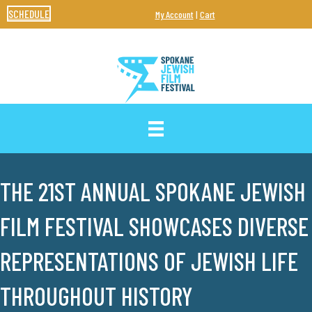
SCHEDULE
My Account
|
Cart
THE 21ST ANNUAL SPOKANE JEWISH
FILM FESTIVAL SHOWCASES DIVERSE
REPRESENTATIONS OF JEWISH LIFE
THROUGHOUT HISTORY