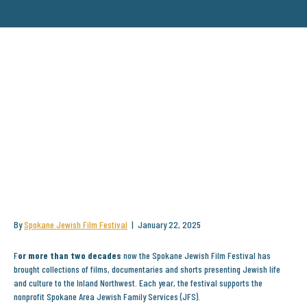
THE 21ST ANNUAL SPOKANE
JEWISH FILM FESTIVAL
SHOWCASES DIVERSE
REPRESENTATIONS OF JEWISH
LIFE THROUGHOUT HISTORY
By
Spokane Jewish Film Festival
|
January 22, 2025
F
or more than two decades
now the Spokane Jewish Film Festival has
brought collections of films, documentaries and shorts presenting Jewish life
and culture to the Inland Northwest. Each year, the festival supports the
nonprofit Spokane Area Jewish Family Services (JFS).