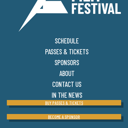
SCHEDULE
PASSES & TICKETS
SPONSORS
ABOUT
CONTACT US
IN THE NEWS
BUY PASSES & TICKETS
BECOME A SPONSOR